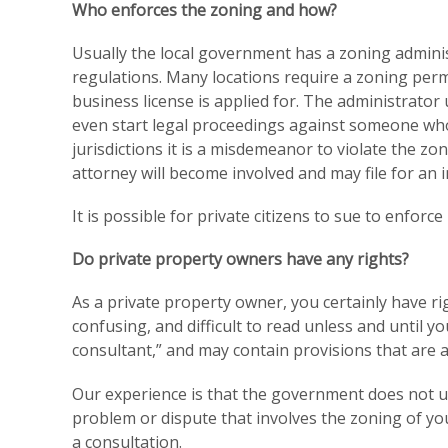
Who enforces the zoning and how?
Usually the local government has a zoning adminis
regulations. Many locations require a zoning permi
business license is applied for. The administrator
even start legal proceedings against someone who 
jurisdictions it is a misdemeanor to violate the z
attorney will become involved and may file for an i
It is possible for private citizens to sue to enforce
Do private property owners have any rights?
As a private property owner, you certainly have ri
confusing, and difficult to read unless and until 
consultant,” and may contain provisions that are 
Our experience is that the government does not un
problem or dispute that involves the zoning of you
a consultation.