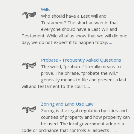
Wills
Who should have a Last Will and
Testament? The short answer is that
everyone should have a Last Will and
Testament. While all of us know that we will die one
day, we do not expect it to happen today.
...
Probate – Frequently Asked Questions
The word, “probate,” literally means to
prove. The phrase, “probate the will,”
generally means to file and present a last
will and testament to the court.
...
Zoning and Land Use Law
Zoning is the legal regulation by cities and
counties of property and how property can
be used. The local government adopts a
code or ordinance that controls all aspects …
...