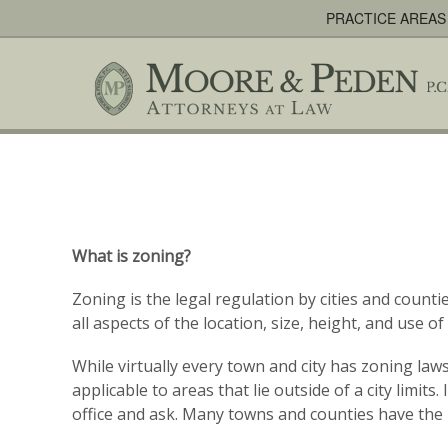
PRACTICE AREAS
What is zoning?
Zoning is the legal regulation by cities and coun
all aspects of the location, size, height, and use 
While virtually every town and city has zoning la
applicable to areas that lie outside of a city limit
office and ask. Many towns and counties have the 