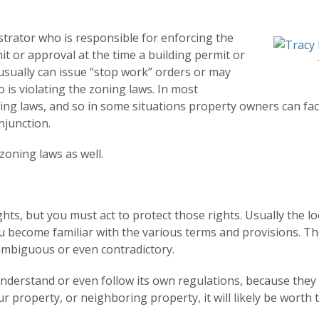
trator who is responsible for enforcing the
t or approval at the time a building permit or
 usually can issue “stop work” orders or may
is violating the zoning laws. In most
oning laws, and so in some situations property owners can fa
njunction.
 zoning laws as well.
ghts, but you must act to protect those rights. Usually the 
you become familiar with the various terms and provisions. Th
ambiguous or even contradictory.
derstand or even follow its own regulations, because they 
r property, or neighboring property, it will likely be worth 