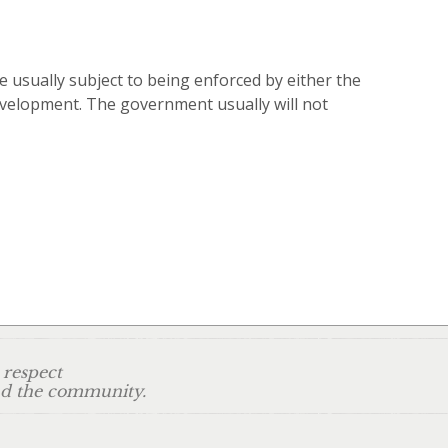
 usually subject to being enforced by either the
development. The government usually will not
 respect
and the community.