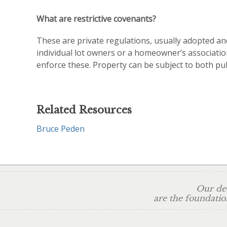
What are restrictive covenants?
These are private regulations, usually adopted an
individual lot owners or a homeowner’s associatio
enforce these. Property can be subject to both pub
Related Resources
Bruce Peden
Our ded
are the foundatio