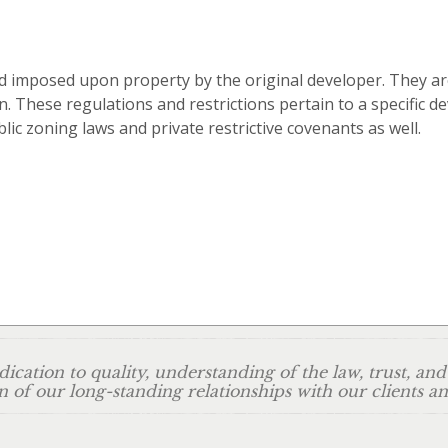
d imposed upon property by the original developer. They are
n. These regulations and restrictions pertain to a specific 
lic zoning laws and private restrictive covenants as well.
ication to quality, understanding of the law, trust, and
n of our long-standing relationships with our clients 