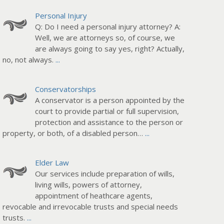
Personal Injury
Q: Do I need a personal injury attorney? A:
Well, we are attorneys so, of course, we
are always going to say yes, right? Actually,
no, not always.
...
Conservatorships
A conservator is a person appointed by the
court to provide partial or full supervision,
protection and assistance to the person or
property, or both, of a disabled person…
...
Elder Law
Our services include preparation of wills,
living wills, powers of attorney,
appointment of heathcare agents,
revocable and irrevocable trusts and special needs
trusts.
...