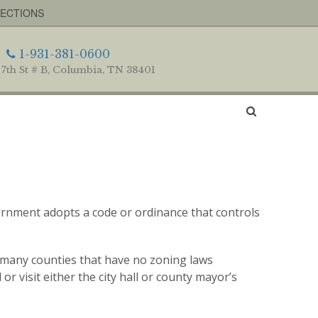
RECTIONS
1-931-381-0600
 7th St # B, Columbia, TN 38401
vernment adopts a code or ordinance that controls
e many counties that have no zoning laws
 or visit either the city hall or county mayor’s