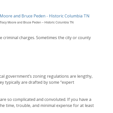
Tracy Moore and Bruce Peden – Historic Columbia TN
ce criminal charges. Sometimes the city or county
local government’s zoning regulations are lengthy,
ey typically are drafted by some “expert
are so complicated and convoluted. If you have a
the time, trouble, and minimal expense for at least