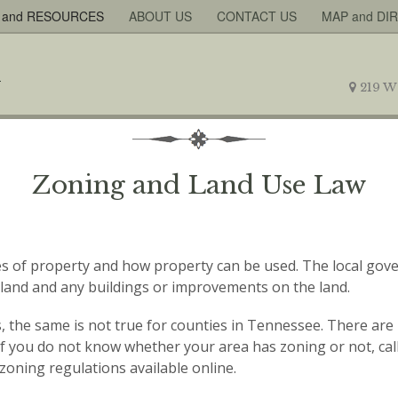
 and RESOURCES
ABOUT US
CONTACT US
MAP and DI
219 W
Zoning and Land Use Law
ties of property and how property can be used. The local go
of land and any buildings or improvements on the land.
ws, the same is not true for counties in Tennessee. There ar
s. If you do not know whether your area has zoning or not, call
zoning regulations available online.