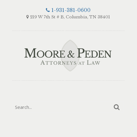
1-931-381-0600
219 W 7th St # B, Columbia, TN 38401